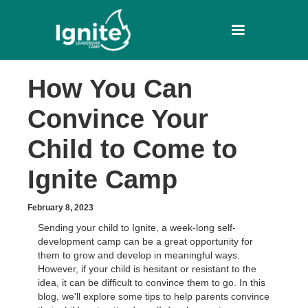
How You Can
Convince Your
Child to Come to
Ignite Camp
February 8, 2023
Sending your child to Ignite, a week-long self-
development camp can be a great opportunity for
them to grow and develop in meaningful ways.
However, if your child is hesitant or resistant to the
idea, it can be difficult to convince them to go. In this
blog, we'll explore some tips to help parents convince