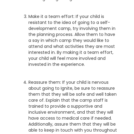
Make it a team effort: If your child is
resistant to the idea of going to a self-
development camp, try involving them in
the planning process. Allow them to have
a say in which camp they would like to
attend and what activities they are most
interested in. By making it a team effort,
your child will feel more involved and
invested in the experience.
Reassure them: If your child is nervous
about going to Ignite, be sure to reassure
them that they will be safe and well taken
care of. Explain that the camp staff is
trained to provide a supportive and
inclusive environment, and that they will
have access to medical care if needed.
Additionally, assure them that they will be
able to keep in touch with you throughout