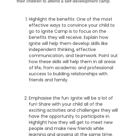
their children to attend a self-development camp.
Highlight the benefits: One of the most
effective ways to convince your child to
go to Ignite Camp is to focus on the
benefits they will receive. Explain how
Ignite will help them develop skills like
independent thinking, effective
communication, and teamwork. Point out
how these skills will help them in all areas
of life, from academic and professional
success to building relationships with
friends and family.
Emphasise the fun: Ignite will be a lot of
fun! Share with your child all of the
exciting activities and challenges they will
have the opportunity to participate in.
Highlight how they will get to meet new
people and make new friends while
learning and growing at the same time.