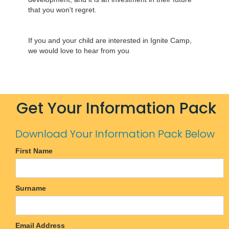
that you won't regret.
If you and your child are interested in Ignite Camp,
we would love to hear from you
Get Your Information Pack
Download Your Information Pack Below
First Name
Surname
Email Address