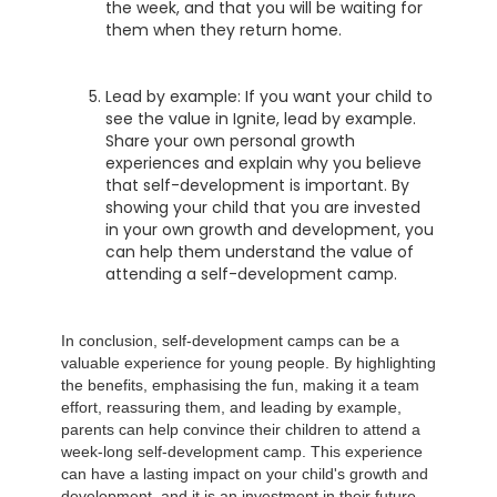
the week, and that you will be waiting for
them when they return home.
Lead by example: If you want your child to
see the value in Ignite, lead by example.
Share your own personal growth
experiences and explain why you believe
that self-development is important. By
showing your child that you are invested
in your own growth and development, you
can help them understand the value of
attending a self-development camp.
In conclusion, self-development camps can be a
valuable experience for young people. By highlighting
the benefits, emphasising the fun, making it a team
effort, reassuring them, and leading by example,
parents can help convince their children to attend a
week-long self-development camp. This experience
can have a lasting impact on your child's growth and
development, and it is an investment in their future