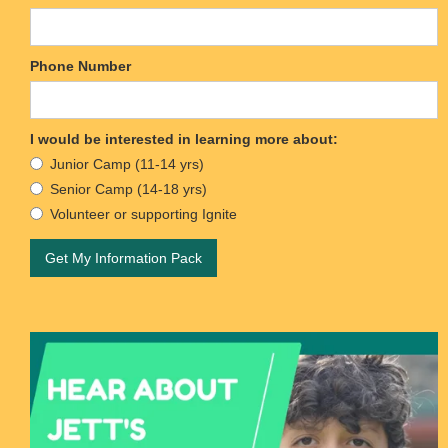
Phone Number
I would be interested in learning more about:
Junior Camp (11-14 yrs)
Senior Camp (14-18 yrs)
Volunteer or supporting Ignite