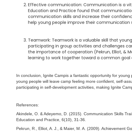
Effective communication: Communication is a vital l
Education and Practice found that communication 
communication skills and increase their confidence
help young people improve their communication skil
Teamwork: Teamwork is a valuable skill that young
participating in group activities and challenges 
the importance of cooperation (Pekrun, Elliot, & 
learning to work together toward a common goal an
In conclusion, Ignite Campis a fantastic opportunity for you
young people will leave camp feeling more confident, self-assu
participating in self-development activities, making Ignite Ca
References:
Akindele, O. & Adeyemo, D. (2015). Communication Skills Train
Education and Practice, 6(10), 31-36.
Pekrun, R., Elliot, A. J., & Maier, M. A. (2009). Achievement 