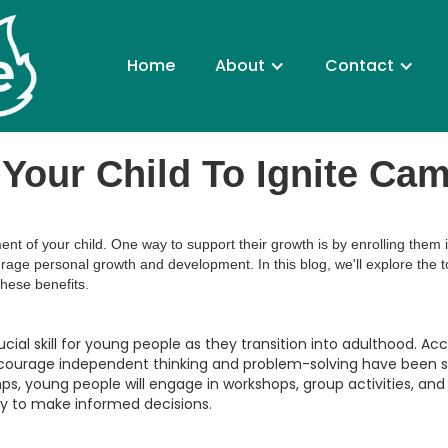
Home
About
Contact
Your Child To Ignite Ca
ent of your child. One way to support their growth is by enrolling th
rage personal growth and development. In this blog, we'll explore the to
hese benefits.
cial skill for young people as they transition into adulthood. Ac
ncourage independent thinking and problem-solving have been s
s, young people will engage in workshops, group activities, an
ry to make informed decisions.