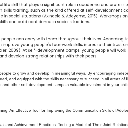
ife skill that plays a significant role in academic and professio
skills training, such as the kind offered at self-development 
 in social situations (Akindele & Adeyemo, 2015). Workshops on pu
ls and build confidence in social situations.
 people can carry with them throughout their lives. According to
can improve young people's teamwork skills, increase their trust
Maier, 2009). At self-development camps, young people will work 
d develop strong relationships with their peers.
ng people to grow and develop in meaningful ways. By encouraging inde
red, and equipped with the skills necessary to succeed in all areas of 
mp and other self-development camps a valuable investment in your child
ing: An Effective Tool for Improving the Communication Skills of Adoles
Goals and Achievement Emotions: Testing a Model of Their Joint Relatio