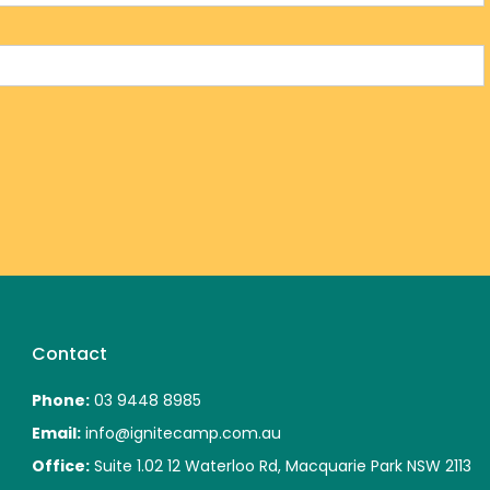
Contact
Phone:
03 9448 8985
Email:
info@ignitecamp.com.au
Office:
Suite 1.02 12 Waterloo Rd, Macquarie Park NSW 2113