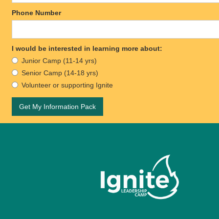
Phone Number
I would be interested in learning more about:
Junior Camp (11-14 yrs)
Senior Camp (14-18 yrs)
Volunteer or supporting Ignite