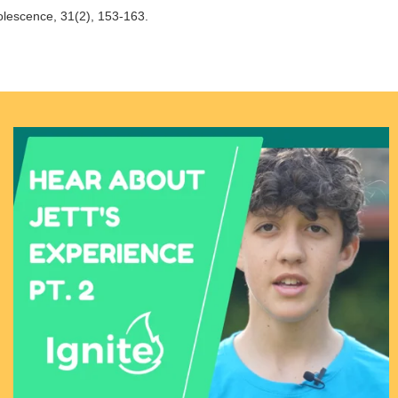
olescence, 31(2), 153-163.