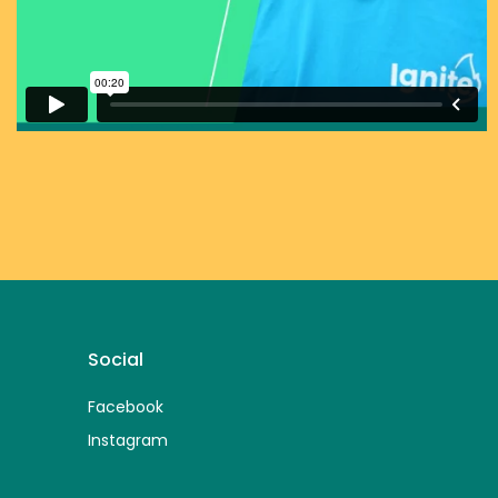
Social
Facebook
Instagram