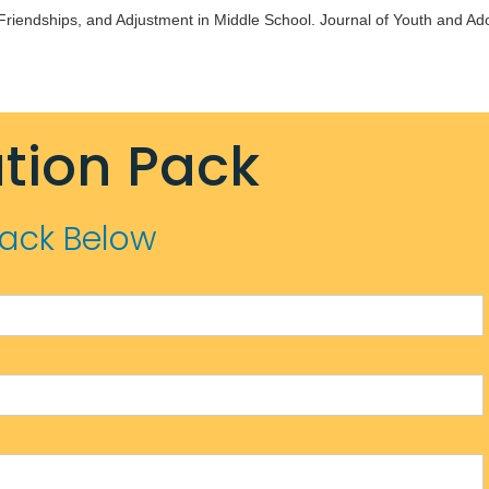
 Friendships, and Adjustment in Middle School. Journal of Youth and Ad
tion Pack
Pack Below