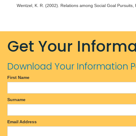
Wentzel, K. R. (2002). Relations among Social Goal Pursuits,
Get Your Informa
Download Your Information 
First Name
Surname
Email Address