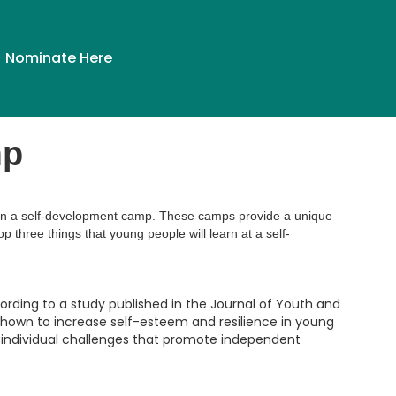
Nominate Here
mp
em in a self-development camp. These camps provide a unique
p three things that young people will learn at a self-
cording to a study published in the Journal of Youth and
hown to increase self-esteem and resilience in young
d individual challenges that promote independent