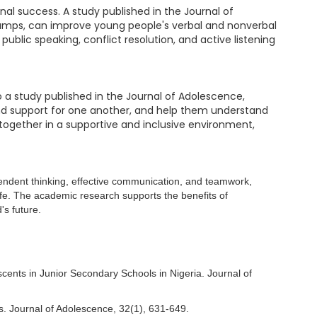
nal success. A study published in the Journal of
camps, can improve young people's verbal and nonverbal
blic speaking, conflict resolution, and active listening
 a study published in the Journal of Adolescence,
 and support for one another, and help them understand
together in a supportive and inclusive environment,
pendent thinking, effective communication, and teamwork,
life. The academic research supports the benefits of
's future.
cents in Junior Secondary Schools in Nigeria. Journal of
ns. Journal of Adolescence, 32(1), 631-649.