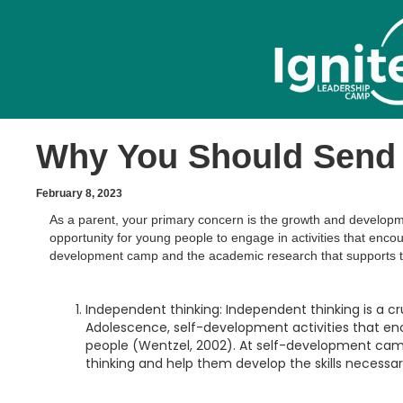
Why You Should Send 
February 8, 2023
As a parent, your primary concern is the growth and developm
opportunity for young people to engage in activities that encou
development camp and the academic research that supports t
Independent thinking: Independent thinking is a cru
Adolescence, self-development activities that e
people (Wentzel, 2002). At self-development camp
thinking and help them develop the skills necessa